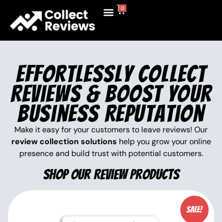
0
Shop Now
Contact Us
Effortlessly Collect
Reviews & Boost Your
Business Reputation
Make it easy for your customers to leave reviews! Our
review collection solutions
help you grow your online
presence and build trust with potential customers.
Shop Our Review Products
Sale!