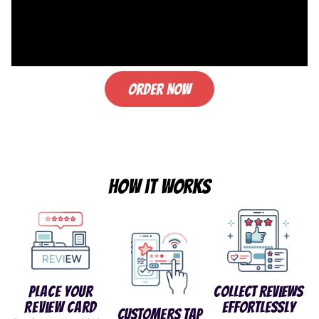
Order Now
How it works
Place Your
Collect Reviews
Review Card
Effortlessly
Customers Tap