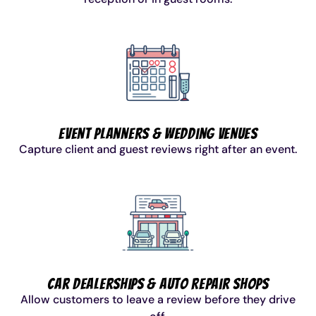
Event Planners & Wedding Venues
Capture client and guest reviews right after an event.
Car Dealerships & Auto Repair Shops
Allow customers to leave a review before they drive