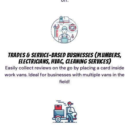
off.
Trades & Service-Based Businesses (Plumbers,
Electricians, HVAC, Cleaning Services)
Easily collect reviews on the go by placing a card inside
work vans. Ideal for businesses with multiple vans in the
field!