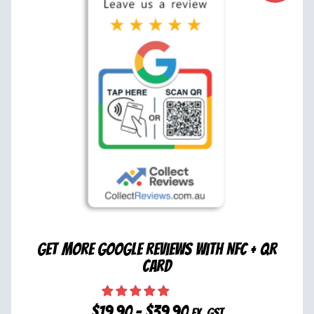
Get More Google Reviews with NFC + QR
Card
$
19.90
–
$
39.90
ex. GST