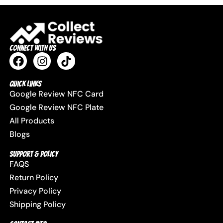
Connect with us
Quick Links
Google Review NFC Card
Google Review NFC Plate
All Products
Blogs
Support & Policy
FAQS
Return Policy
Privacy Policy
Shipping Policy