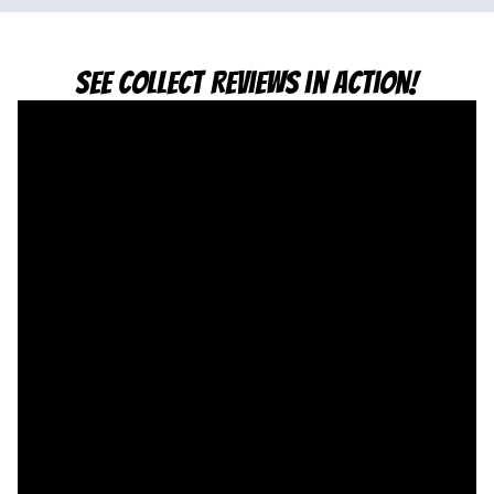
See Collect Reviews in Action!