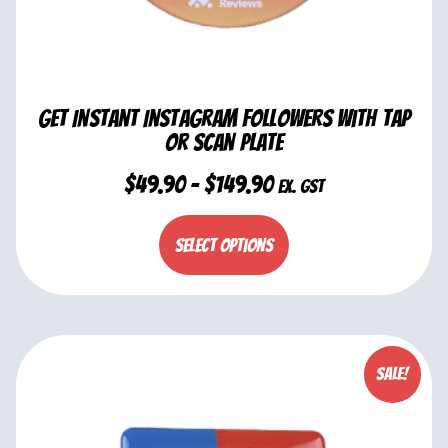
Get Instant Instagram Followers with Tap
or Scan Plate
$
49.90
–
$
149.90
ex. GST
Select options
Sale!