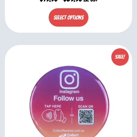
Select options
Sale!