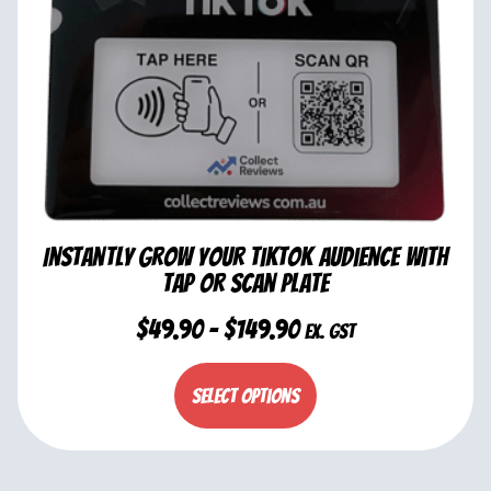
Instantly Grow Your TikTok Audience with
Tap or Scan Plate
$
49.90
–
$
149.90
ex. GST
Select options