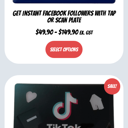
Get Instant Facebook Followers with Tap
or Scan Plate
$
49.90
–
$
149.90
ex. GST
Select options
Sale!