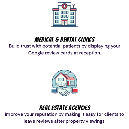
Medical & Dental Clinics
Build trust with potential patients by displaying your
Google review cards at reception.
Real Estate Agencies
Improve your reputation by making it easy for clients to
leave reviews after property viewings.