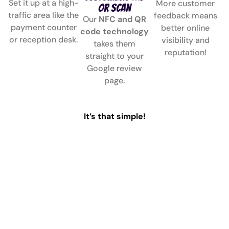
Set it up at a high-
More customer
or Scan
traffic area like the
feedback means
Our
NFC and QR
payment counter
better online
code technology
or reception desk.
visibility and
takes them
reputation!
straight to your
Google review
page.
It’s that simple!
Why Choose Collect Reviews?
✅
Collect Google
✅
Review Collect
Reviews Instantly
Made Easy
Encourage customers to
No apps, no
leave a review with our
complicated steps—our
NFC and QR-enabled
streamlined
review