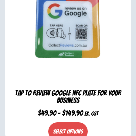
Tap to Review Google NFC Plate for Your
Business
$
49.90
–
$
149.90
ex. GST
Select options