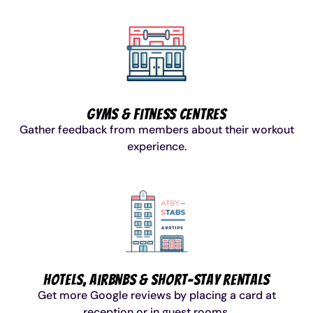
Gyms & Fitness Centres
Gather feedback from members about their workout
experience.
Hotels, Airbnbs & Short-Stay Rentals
Get more Google reviews by placing a card at
reception or in guest rooms.