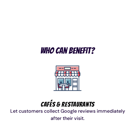
Shipping
Owned &
Warranty
Star
Australia
Delivered
Included
Reviews
Wide
Who Can Benefit?
Cafés & Restaurants
Let customers collect Google reviews immediately
after their visit.