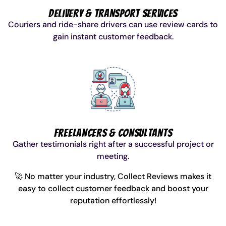
Delivery & Transport Services
Couriers and ride-share drivers can use review cards to
gain instant customer feedback.
Freelancers & Consultants
Gather testimonials right after a successful project or
meeting.
🚀 No matter your industry, Collect Reviews makes it
easy to collect customer feedback and boost your
reputation effortlessly!