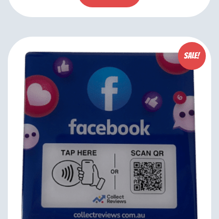
Sale!