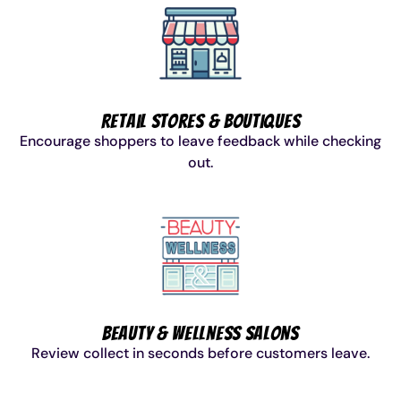
Retail Stores & Boutiques
Encourage shoppers to leave feedback while checking
out.
Beauty & Wellness Salons
Review collect in seconds before customers leave.